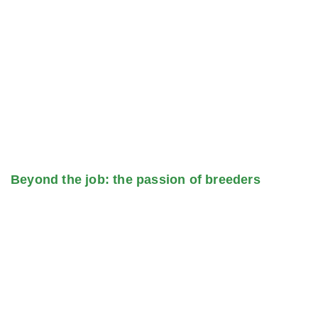
Beyond the job: the passion of breeders