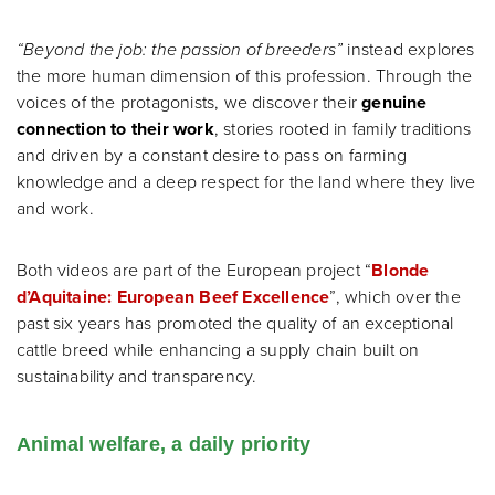
“Beyond the job: the passion of breeders”
instead explores
the more human dimension of this profession. Through the
voices of the protagonists, we discover their
genuine
connection to their work
, stories rooted in family traditions
and driven by a constant desire to pass on farming
knowledge and a deep respect for the land where they live
and work.
Both videos are part of the European project “
Blonde
d’Aquitaine: European Beef Excellence
”, which over the
past six years has promoted the quality of an exceptional
cattle breed while enhancing a supply chain built on
sustainability and transparency.
Animal welfare, a daily priority