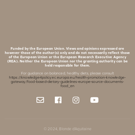
Funded by the European Union. Views and opinions expressed are
however those of the author(s) only and do not necessarily reflect those
of the European Union or the European Research Executive Agency
(REA). Neither the European Union nor the granting authority can be
held responsible for them.
For guidance on balanced, healthy diets, please consult
https://knowledge4policy.ec.europa.eu/health-promotion-knowledge-
gateway/food-based-dietary-guidelines-europe-source-documents-
food_en
© 2024, Blonde d'Aquitaine