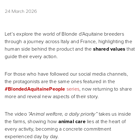
24 March 2026
Let’s explore the world of Blonde d’Aquitaine breeders
through a journey across Italy and France, highlighting the
human side behind the product and the
shared values
that
guide their every action.
For those who have followed our social media channels,
the protagonists are the same ones featured in the
#BlondedAquitainePeople
series
, now returning to share
more and reveal new aspects of their story.
The video
“Animal welfare, a daily priority”
takes us inside
the farms, showing how
animal care
lies at the heart of
every activity, becoming a concrete commitment
experienced day by day.