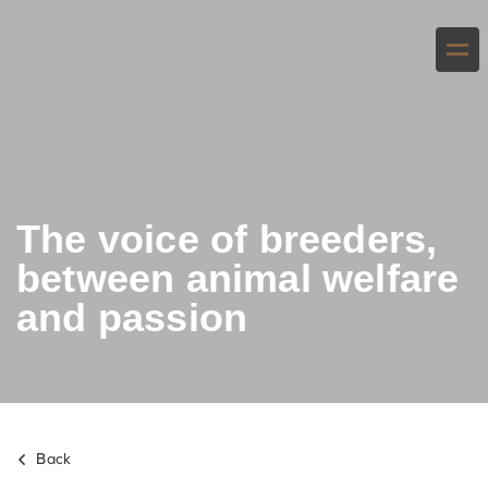
The voice of breeders,
between animal welfare
and passion
Back