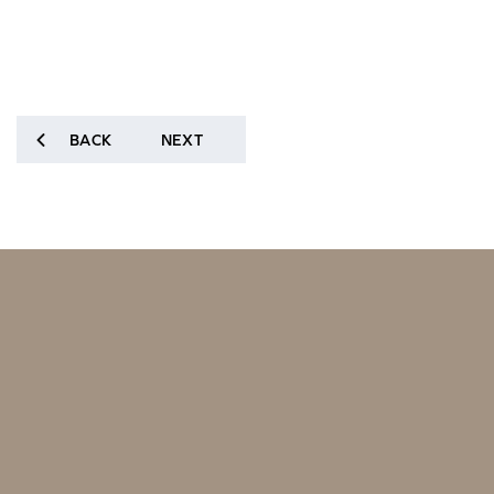
BACK
NEXT