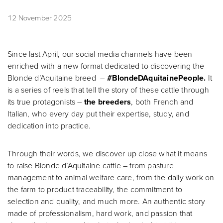
12 November 2025
Since last April, our social media channels have been
enriched with a new format dedicated to discovering the
Blonde d’Aquitaine breed –
#BlondeDAquitainePeople.
It
is a series of reels that tell the story of these cattle through
its true protagonists –
the breeders
, both French and
Italian, who every day put their expertise, study, and
dedication into practice.
Through their words, we discover up close what it means
to raise Blonde d’Aquitaine cattle – from pasture
management to animal welfare care, from the daily work on
the farm to product traceability, the commitment to
selection and quality, and much more. An authentic story
made of professionalism, hard work, and passion that