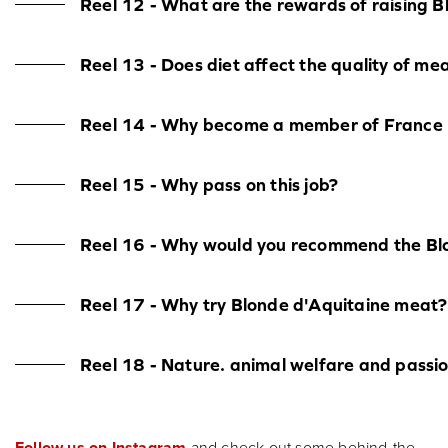
Reel 12 - What are the rewards of raising B
Reel 13 - Does diet affect the quality of me
Reel 14 - Why become a member of France B
Reel 15 - Why pass on this job?
Reel 16 - Why would you recommend the Blo
Reel 17 - Why try Blonde d'Aquitaine meat?
Reel 18 - Nature. animal welfare and passi