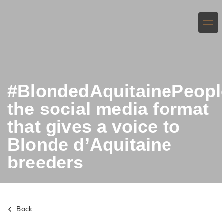
#BlondedAquitainePeopl
the social media format
that gives a voice to
Blonde d’Aquitaine
breeders
Back