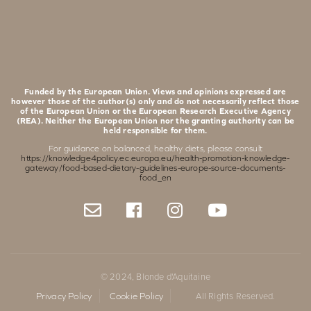
Funded by the European Union. Views and opinions expressed are
however those of the author(s) only and do not necessarily reflect those
of the European Union or the European Research Executive Agency
(REA). Neither the European Union nor the granting authority can be
held responsible for them.
For guidance on balanced, healthy diets, please consult
https://knowledge4policy.ec.europa.eu/health-promotion-knowledge-
gateway/food-based-dietary-guidelines-europe-source-documents-
food_en
© 2024, Blonde d'Aquitaine
Privacy Policy
Cookie Policy
All Rights Reserved.