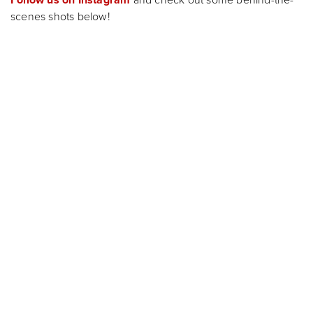
Follow us on Instagram
and check out some behind-the-
scenes shots below!