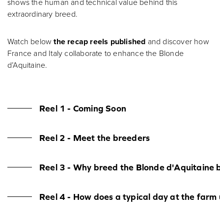
shows the human and technical value behind this
extraordinary breed.
Watch below
the recap reels published
and discover how
France and Italy collaborate to enhance the Blonde
d’Aquitaine.
Reel 1 - Coming Soon
Reel 2 - Meet the breeders
Reel 3 - Why breed the Blonde d'Aquitaine 
Reel 4 - How does a typical day at the farm