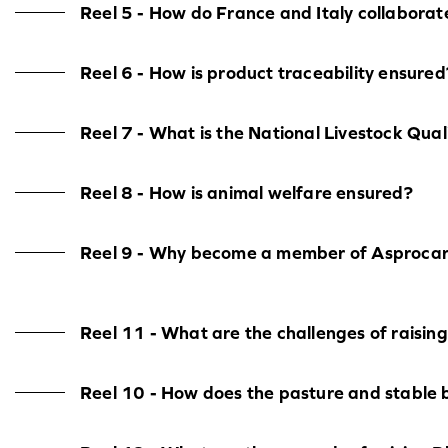
Reel 5 - How do France and Italy collaborat
Reel 6 - How is product traceability ensured
Reel 7 - What is the National Livestock Qu
Reel 8 - How is animal welfare ensured?
Reel 9 - Why become a member of Asproca
Reel 11 - What are the challenges of raising
Reel 10 - How does the pasture and stable 