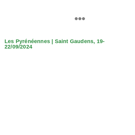
Les Pyrénéennes | Saint Gaudens, 19-
22/09/2024