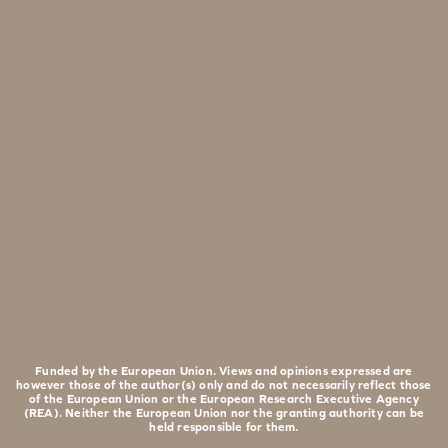
Funded by the European Union. Views and opinions expressed are
however those of the author(s) only and do not necessarily reflect those
of the European Union or the European Research Executive Agency
(REA). Neither the European Union nor the granting authority can be
held responsible for them.