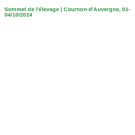
Sommet de l'élevage | Cournon-d’Auvergne, 01-
04/10/2024