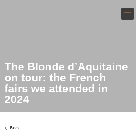
The Blonde d’Aquitaine
on tour: the French
fairs we attended in
2024
Back