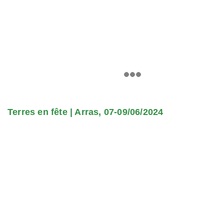
Terres en fête | Arras, 07-09/06/2024