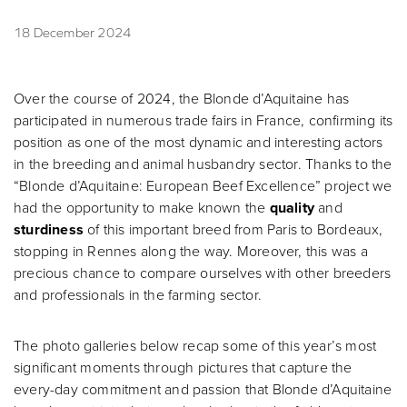
18 December 2024
Over the course of 2024, the Blonde d’Aquitaine has
participated in numerous trade fairs in France, confirming its
position as one of the most dynamic and interesting actors
in the breeding and animal husbandry sector. Thanks to the
“Blonde d’Aquitaine: European Beef Excellence” project we
had the opportunity to make known the
quality
and
sturdiness
of this important breed from Paris to Bordeaux,
stopping in Rennes along the way. Moreover, this was a
precious chance to compare ourselves with other breeders
and professionals in the farming sector.
The photo galleries below recap some of this year’s most
significant moments through pictures that capture the
every-day commitment and passion that Blonde d’Aquitaine