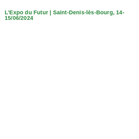
L'Expo du Futur | Saint-Denis-lès-Bourg, 14-
15/06/2024