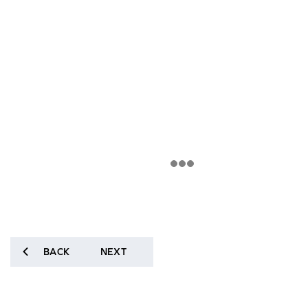
BACK
NEXT