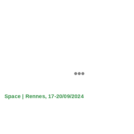
Space | Rennes, 17-20/09/2024