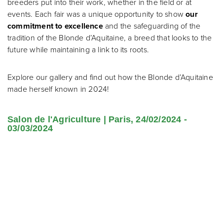
breeders put into their work, whether in the field or at
events. Each fair was a unique opportunity to show
our
commitment to excellence
and the safeguarding of the
tradition of the Blonde d’Aquitaine, a breed that looks to the
future while maintaining a link to its roots.
Explore our gallery and find out how the Blonde d’Aquitaine
made herself known in 2024!
Salon de l'Agriculture | Paris, 24/02/2024 -
03/03/2024