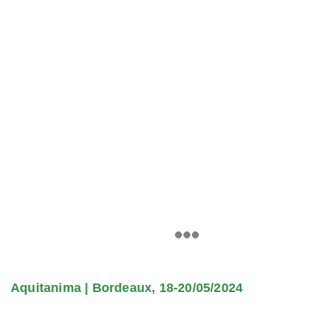
Aquitanima | Bordeaux, 18-20/05/2024