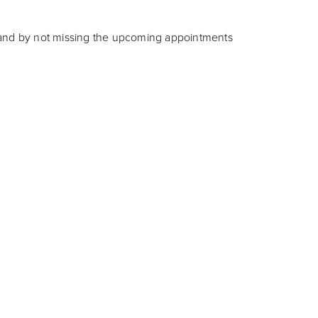
w and by not missing the upcoming appointments