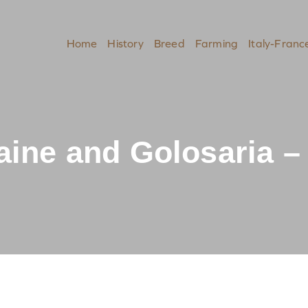
Home
History
Breed
Farming
Italy-Franc
ine and Golosaria – 