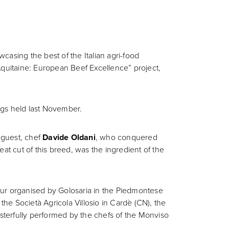
casing the best of the Italian agri-food
d’Aquitaine: European Beef Excellence” project,
ings held last November.
l guest, chef
Davide Oldani
, who conquered
meat cut of this breed, was the ingredient of the
 tour organised by Golosaria in the Piedmontese
t the Società Agricola Villosio in Cardè (CN), the
asterfully performed by the chefs of the Monviso