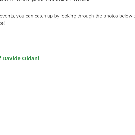
he events, you can catch up by looking through the photos belo
ce!
f Davide Oldani