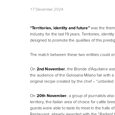
17 December 2024
“Territories, identity and future”
was the theme
industry for the last 19 years. Territories, ide
designed to promote the qualities of this prestig
The match between these two entities could only 
On
2nd November
, the Blonde d’Aquitaine was
the audience of the Golosaria Milano fair with a 
original recipe created by the chef – “unboiled 
On
20th November
, a group of journalists al
territory, the Italian area of choice for cattle b
guests were able to taste its meat in the halls
Restaurant, already awarded with the “Radiant C