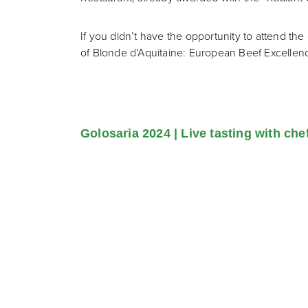
If you didn’t have the opportunity to attend t
of Blonde d’Aquitaine: European Beef Excellen
Golosaria 2024 | Live tasting with che