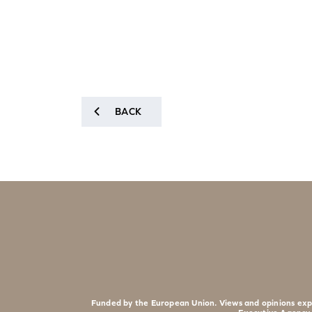
BACK
Funded by the European Union. Views and opinions expr