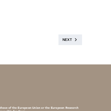
NEXT
t those of the European Union or the European Research