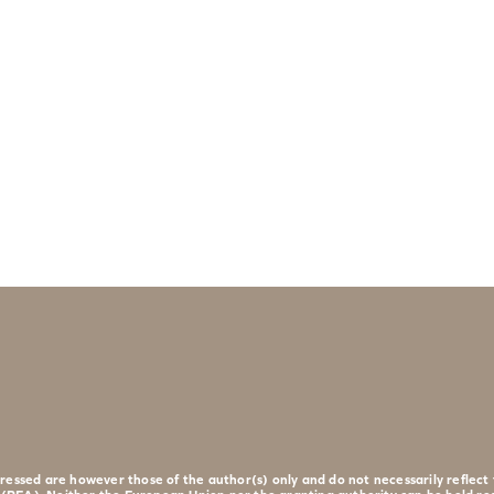
essed are however those of the author(s) only and do not necessarily reflec