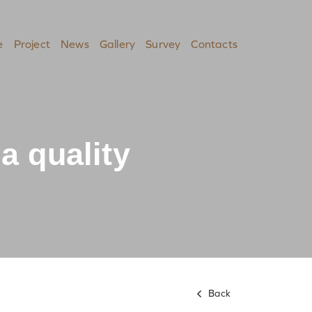
e
Project
News
Gallery
Survey
Contacts
a quality
Back