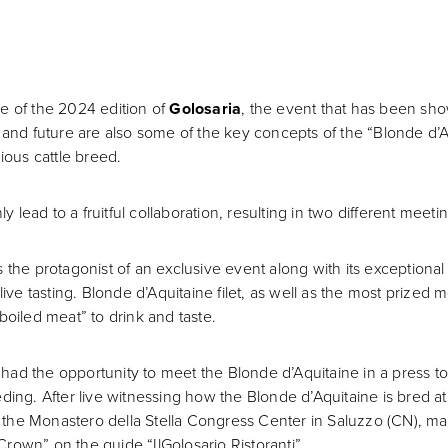
 of the 2024 edition of
Golosaria
, the event that has been show
ntity and future are also some of the key concepts of the “Blonde 
ious cattle breed.
lead to a fruitful collaboration, resulting in two different meet
 the protagonist of an exclusive event along with its exceptiona
live tasting. Blonde d’Aquitaine filet, as well as the most prized 
boiled meat” to drink and taste.
so had the opportunity to meet the Blonde d’Aquitaine in a press
reeding. After live witnessing how the Blonde d’Aquitaine is bred a
 of the Monastero della Stella Congress Center in Saluzzo (CN), m
rown” on the guide “IlGolosario Ristoranti”.