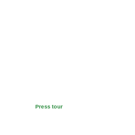
Press tour