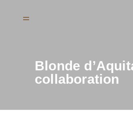
Blonde d’Aquita
collaboration