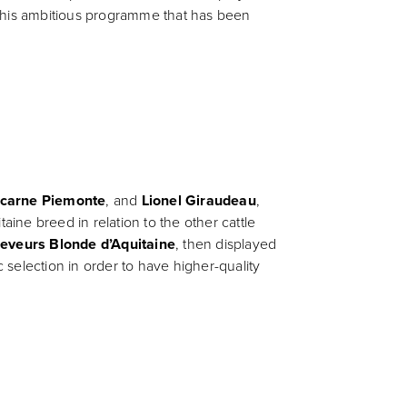
f this ambitious programme that has been
carne Piemonte
, and
Lionel Giraudeau
,
ine breed in relation to the other cattle
leveurs Blonde d’Aquitaine
, then displayed
c selection in order to have higher-quality