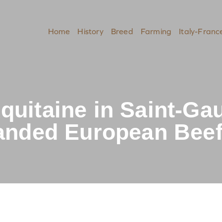
Home
History
Breed
Farming
Italy-Franc
quitaine in Saint-Ga
randed European Beef