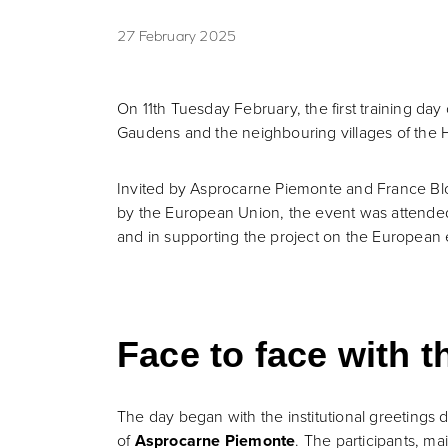
27 February 2025
On 11th Tuesday February, the first training da
Gaudens and the neighbouring villages of the 
Invited by Asprocarne Piemonte and France Blon
by the European Union, the event was attended b
and in supporting the project on the European 
Face to face with t
The day began with the institutional greetings 
of
Asprocarne Piemonte
. The participants, ma