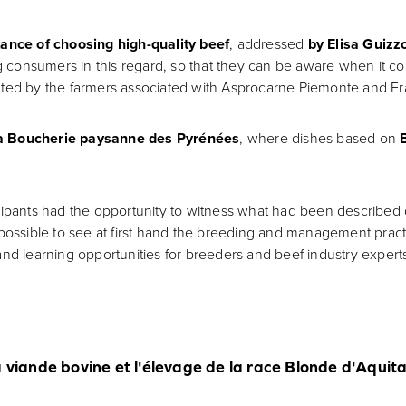
ance of choosing high-quality beef
, addressed
by Elisa Guizz
consumers in this regard, so that they can be aware when it co
nted by the farmers associated with Asprocarne Piemonte and Fr
a Boucherie paysanne des Pyrénées
, where dishes based on
icipants had the opportunity to witness what had been described 
possible to see at first hand the breeding and management practic
and learning opportunities for breeders and beef industry expert
a viande bovine et l'élevage de la race Blonde d'Aqui