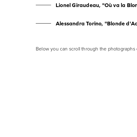
Lionel Giraudeau, "Où va la Blo
Alessandra Torino, "Blonde d'A
Below you can scroll through the photographs o