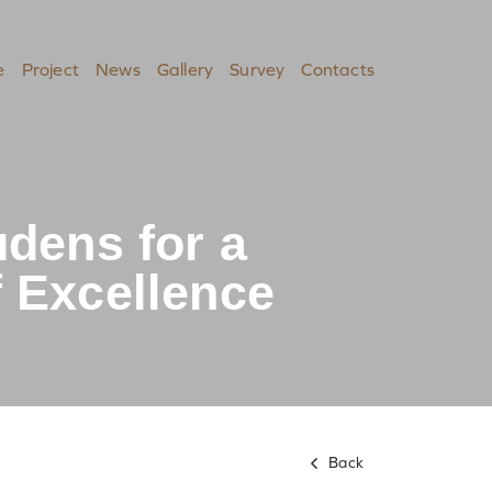
e
Project
News
Gallery
Survey
Contacts
udens for a
 Excellence
Back