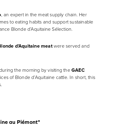
o
, an expert in the meat supply chain. Her
mes to eating habits and support sustainable
ance Blonde d’Aquitaine Sélection.
Blonde d’Aquitaine meat
were served and
during the morning by visiting the
GAEC
es of Blonde d’Aquitaine cattle. In short, this
s.
taine au Piémont"