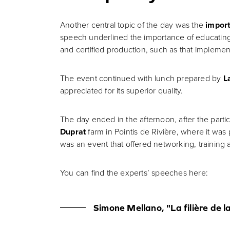
Another central topic of the day was the
import
speech underlined the importance of educating 
and certified production, such as that impleme
The event continued with lunch prepared by
L
appreciated for its superior quality.
The day ended in the afternoon, after the part
Duprat
farm in Pointis de Rivière, where it was 
was an event that offered networking, training 
You can find the experts’ speeches here:
Simone Mellano, "La filière de l