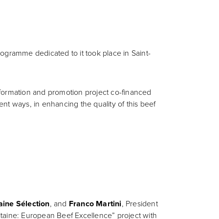
ogramme dedicated to it took place in Saint-
nformation and promotion project co-financed
nt ways, in enhancing the quality of this beef
aine Sélection
, and
Franco Martini
, President
uitaine: European Beef Excellence” project with