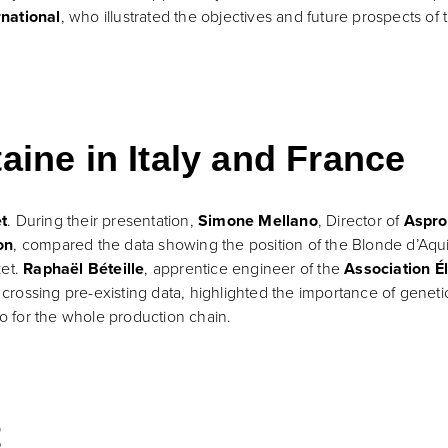
rnational
, who illustrated the objectives and future prospects o
aine in Italy and France
t
. During their presentation,
Simone Mellano
, Director of
Aspro
on
, compared the data showing the position of the Blonde d’Aquita
ket.
Raphaël Béteille
, apprentice engineer of the
Association É
y crossing pre-existing data, highlighted the importance of geneti
so for the whole production chain.
t