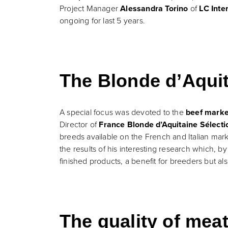
Project Manager
Alessandra Torino
of
LC Inte
ongoing for last 5 years.
The Blonde d’Aquit
A special focus was devoted to the
beef marke
Director of
France Blonde d’Aquitaine Sélecti
breeds available on the French and Italian mar
the results of his interesting research which, b
finished products, a benefit for breeders but al
The quality of mea