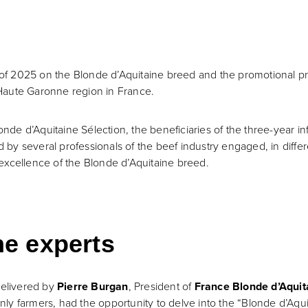
y of 2025 on the Blonde d’Aquitaine breed and the promotional pr
Haute Garonne region in France.
de d’Aquitaine Sélection, the beneficiaries of the three-year i
y several professionals of the beef industry engaged, in differe
excellence of the Blonde d’Aquitaine breed.
he experts
delivered by
Pierre Burgan
, President of
France Blonde d’Aquit
inly farmers, had the opportunity to delve into the “Blonde d’Aq