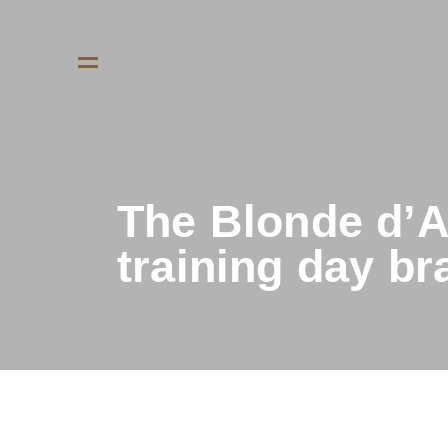
The Blonde d’A
training day b