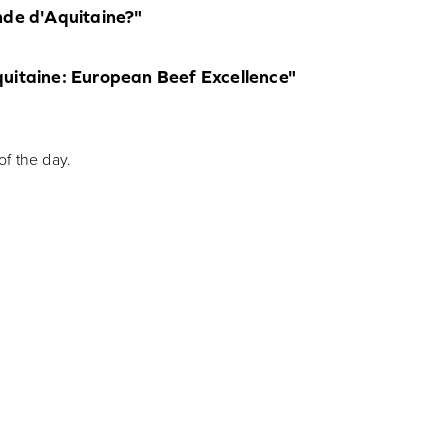
nde d'Aquitaine?"
quitaine: European Beef Excellence"
f the day.