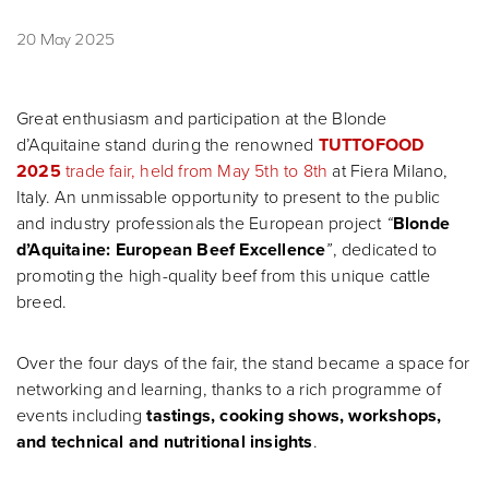
20 May 2025
Great enthusiasm and participation at the Blonde
d’Aquitaine stand during the renowned
TUTTOFOOD
2025
trade fair, held from May 5th to 8th
at Fiera Milano,
Italy. An unmissable opportunity to present to the public
and industry professionals the European project
“
Blonde
d’Aquitaine: European Beef Excellence
”
, dedicated to
promoting the high-quality beef from this unique cattle
breed.
Over the four days of the fair, the stand became a space for
networking and learning, thanks to a rich programme of
events including
tastings, cooking shows, workshops,
and technical and nutritional insights
.