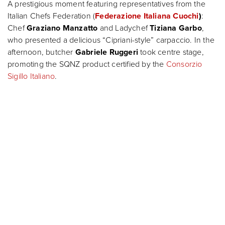
A prestigious moment featuring representatives from the
Italian Chefs Federation (
Federazione Italiana Cuochi
)
:
Chef
Graziano Manzatto
and Ladychef
Tiziana Garbo
,
who presented a delicious “Cipriani-style” carpaccio. In the
afternoon, butcher
Gabriele Ruggeri
took centre stage,
promoting the SQNZ product certified by the
Consorzio
Sigillo Italiano
.