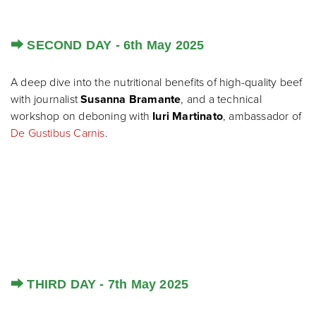
⮕ SECOND DAY - 6th May 2025
A deep dive into the nutritional benefits of high-quality beef
with journalist
Susanna Bramante
, and a technical
workshop on deboning with
Iuri Martinato
, ambassador of
De Gustibus Carnis
.
⮕ THIRD DAY - 7th May 2025