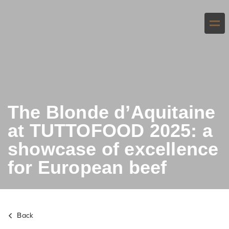
The Blonde d’Aquitaine
at TUTTOFOOD 2025: a
showcase of excellence
for European beef
Back