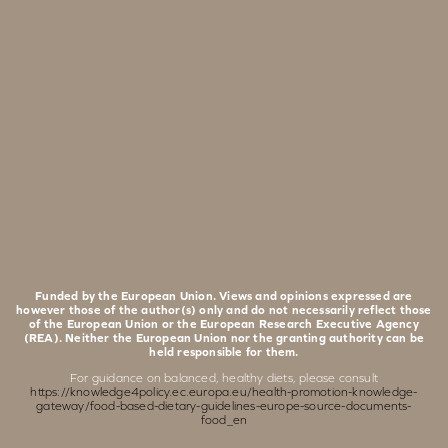
Funded by the European Union. Views and opinions expressed are
however those of the author(s) only and do not necessarily reflect those
of the European Union or the European Research Executive Agency
(REA). Neither the European Union nor the granting authority can be
held responsible for them.
For guidance on balanced, healthy diets, please consult
https://knowledge4policy.ec.europa.eu/health-promotion-knowledge-
gateway/food-based-dietary-guidelines-europe-source-documents-
food_en