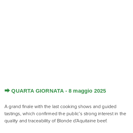
⮕ QUARTA GIORNATA - 8 maggio 2025
A grand finale with the last cooking shows and guided
tastings, which confirmed the public’s strong interest in the
quality and traceability of Blonde d’Aquitaine beef.