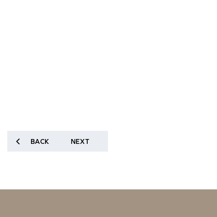
BACK
NEXT