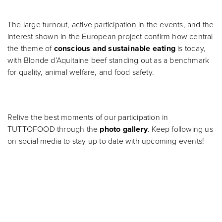
The large turnout, active participation in the events, and the
interest shown in the European project confirm how central
the theme of
conscious and sustainable eating
is today,
with Blonde d’Aquitaine beef standing out as a benchmark
for quality, animal welfare, and food safety.
Relive the best moments of our participation in
TUTTOFOOD through the
photo gallery
. Keep following us
on social media to stay up to date with upcoming events!