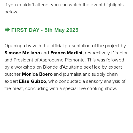
If you couldn’t attend, you can watch the event highlights
below.
⮕ FIRST DAY - 5th May 2025
Opening day with the official presentation of the project by
Simone Mellano
and
Franco Martini
, respectively Director
and President of Asprocarne Piemonte. This was followed
by a workshop on Blonde d’Aquitaine beef led by expert
butcher
Monica Boero
and journalist and supply chain
expert
Elisa Guizzo
, who conducted a sensory analysis of
the meat, concluding with a special live cooking show.